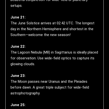
setups.
June 21:
The June Solstice arrives at 02:42 UTC. The longest
day in the Northern Hemisphere and shortest in the
Southern—welcome the new season!
June 22:
The Lagoon Nebula (M8) in Sagittarius is ideally placed
for observation. Use wide-field optics to capture its
glowing clouds.
June 23:
The Moon passes near Uranus and the Pleiades
before dawn. A great triple subject for wide-field
astrophotography.
June 25: