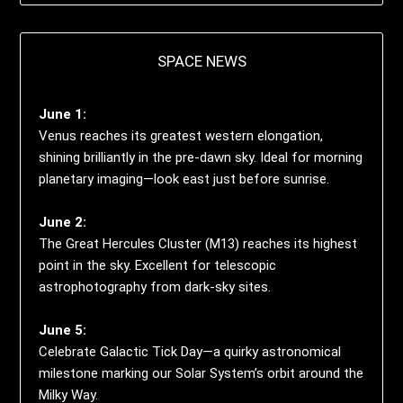
SPACE NEWS
June 1:
Venus reaches its greatest western elongation,
shining brilliantly in the pre-dawn sky. Ideal for morning
planetary imaging—look east just before sunrise.
June 2:
The Great Hercules Cluster (M13) reaches its highest
point in the sky. Excellent for telescopic
astrophotography from dark-sky sites.
June 5:
Celebrate Galactic Tick Day—a quirky astronomical
milestone marking our Solar System’s orbit around the
Milky Way.