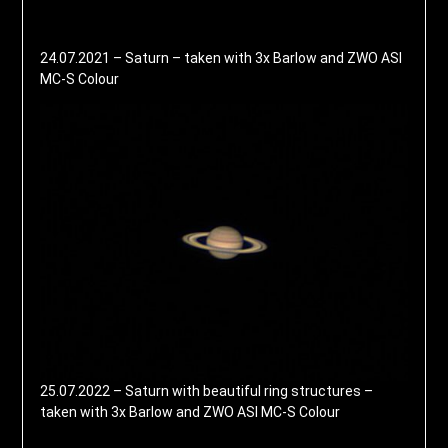
24.07.2021 – Saturn – taken with 3x Barlow and ZWO ASI
MC-S Colour
25.07.2022 – Saturn with beautiful ring structures –
taken with 3x Barlow and ZWO ASI MC-S Colour