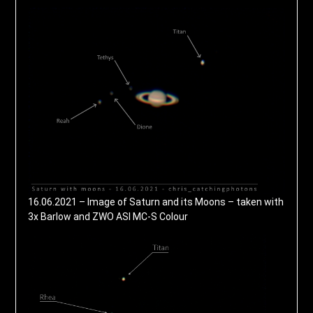
16.06.2021 – Image of Saturn and its Moons – taken with
3x Barlow and ZWO ASI MC-S Colour