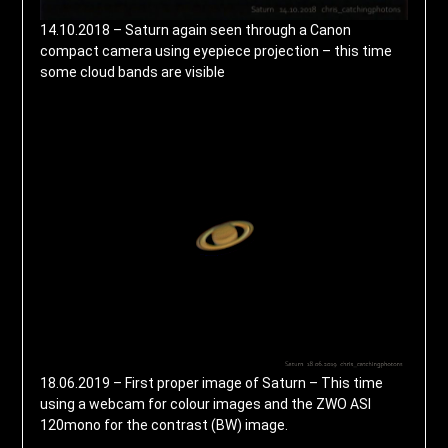
14.10.2018 – Saturn again seen through a Canon
compact camera using eyepiece projection – this time
some cloud bands are visible
18.06.2019 – First proper image of Saturn – This time
using a webcam for colour images and the ZWO ASI
120mono for the contrast (BW) image.