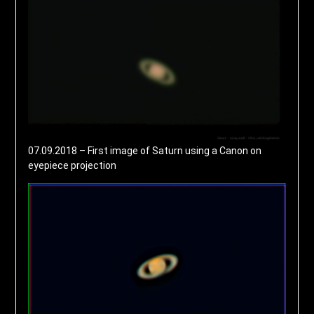
07.09.2018 – First image of Saturn using a Canon on
eyepiece projection