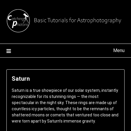
Skip
to
content
Menu
Saturn
Saturn is a true showpiece of our solar system, instantly
recognizable for its stunning rings — the most
spectacular in the night sky. These rings are made up of
countless icy particles, thought to be the remnants of
shattered moons or comets that ventured too close and
were torn apart by Saturn’s immense gravity.