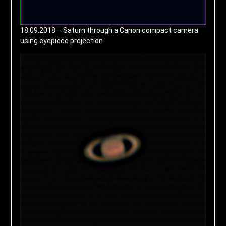
18.09.2018 – Saturn through a Canon compact camera
using eyepiece projection