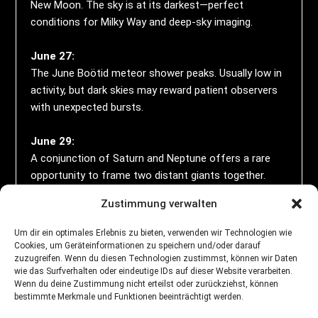
New Moon. The sky is at its darkest—perfect
conditions for Milky Way and deep-sky imaging.
June 27:
The June Boötid meteor shower peaks. Usually low in
activity, but dark skies may reward patient observers
with unexpected bursts.
June 29:
A conjunction of Saturn and Neptune offers a rare
opportunity to frame two distant giants together.
Zustimmung verwalten
June 30:
The Moon occults Mars in a dramatic celestial event
Um dir ein optimales Erlebnis zu bieten, verwenden wir Technologien wie
visible from select regions—ideal for a lunar-planetary
Cookies, um Geräteinformationen zu speichern und/oder darauf
zuzugreifen. Wenn du diesen Technologien zustimmst, können wir Daten
time-lapse.
wie das Surfverhalten oder eindeutige IDs auf dieser Website verarbeiten.
Wenn du deine Zustimmung nicht erteilst oder zurückziehst, können
All Month:
bestimmte Merkmale und Funktionen beeinträchtigt werden.
The Milky Way core is rising higher each night. Use the