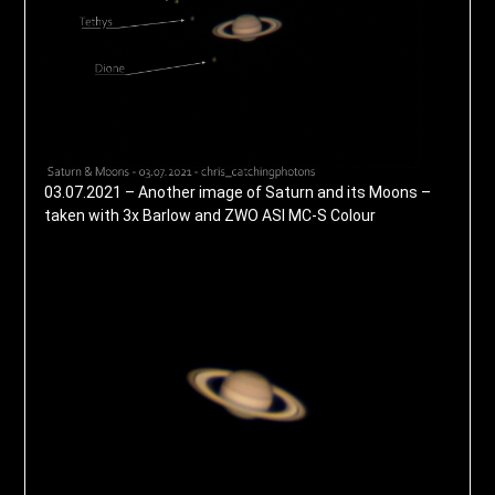
03.07.2021 – Another image of Saturn and its Moons –
taken with 3x Barlow and ZWO ASI MC-S Colour