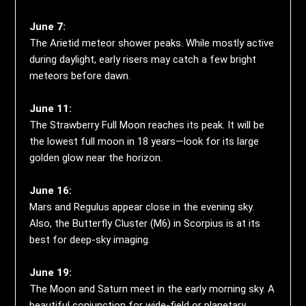
June 7:
The Arietid meteor shower peaks. While mostly active
during daylight, early risers may catch a few bright
meteors before dawn.
June 11:
The Strawberry Full Moon reaches its peak. It will be
the lowest full moon in 18 years—look for its large
golden glow near the horizon.
June 16:
Mars and Regulus appear close in the evening sky.
Also, the Butterfly Cluster (M6) in Scorpius is at its
best for deep-sky imaging.
June 19:
The Moon and Saturn meet in the early morning sky. A
beautiful conjunction for wide-field or planetary