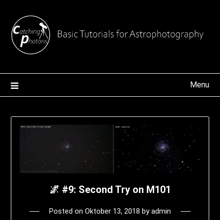
Skip
to
content
Menu
🌌 #9: Second Try on M101
Posted on
Oktober 13, 2018
by
admin