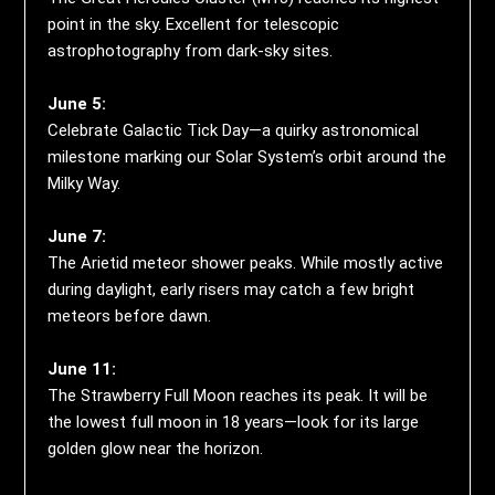
point in the sky. Excellent for telescopic
astrophotography from dark-sky sites.
June 5:
Celebrate Galactic Tick Day—a quirky astronomical
milestone marking our Solar System’s orbit around the
Milky Way.
June 7:
The Arietid meteor shower peaks. While mostly active
during daylight, early risers may catch a few bright
meteors before dawn.
June 11:
The Strawberry Full Moon reaches its peak. It will be
the lowest full moon in 18 years—look for its large
golden glow near the horizon.