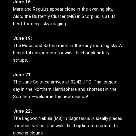
June 16:
Mars and Regulus appear close in the evening sky.
Also, the Butterfly Cluster (M6) in Scorpius is at its
best for deep-sky imaging.
June 19:
The Moon and Saturn meet in the early morning sky. A
beautiful conjunction for wide-field or planetary
setups.
June 21:
The June Solstice arrives at 02:42 UTC. The longest
day in the Northern Hemisphere and shortest in the
Southern—welcome the new season!
June 22:
The Lagoon Nebula (M8) in Sagittarius is ideally placed
for observation. Use wide-field optics to capture its
glowing clouds.