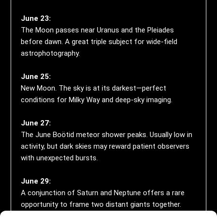
June 23:
The Moon passes near Uranus and the Pleiades
before dawn. A great triple subject for wide-field
astrophotography.
June 25:
New Moon. The sky is at its darkest—perfect
conditions for Milky Way and deep-sky imaging.
June 27:
The June Boötid meteor shower peaks. Usually low in
activity, but dark skies may reward patient observers
with unexpected bursts.
June 29:
A conjunction of Saturn and Neptune offers a rare
opportunity to frame two distant giants together.