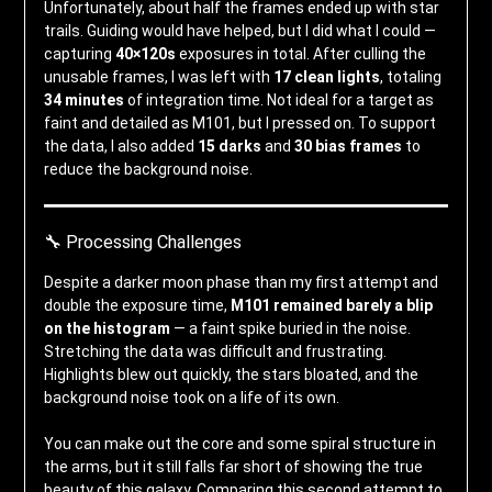
Unfortunately, about half the frames ended up with star
trails. Guiding would have helped, but I did what I could —
capturing
40×120s
exposures in total. After culling the
unusable frames, I was left with
17 clean lights
, totaling
34 minutes
of integration time. Not ideal for a target as
faint and detailed as M101, but I pressed on. To support
the data, I also added
15 darks
and
30 bias frames
to
reduce the background noise.
🔧 Processing Challenges
Despite a darker moon phase than my first attempt and
double the exposure time,
M101 remained barely a blip
on the histogram
— a faint spike buried in the noise.
Stretching the data was difficult and frustrating.
Highlights blew out quickly, the stars bloated, and the
background noise took on a life of its own.
You can make out the core and some spiral structure in
the arms, but it still falls far short of showing the true
beauty of this galaxy. Comparing this second attempt to