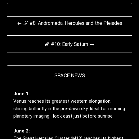
Beitrags-
← 🌌 #8: Andromeda, Hercules and the Pleiades
Navigation
🌠 #10: Early Saturn →
SPACE NEWS
June 1:
Venus reaches its greatest western elongation,
shining brilliantly in the pre-dawn sky. Ideal for morning
planetary imaging—look east just before sunrise.
June 2:
The Great Hercules Cluster (M13) reaches its highest