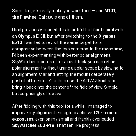
Some targets really make you work for it — and
M101,
the Pinwheel Galaxy
, is one of them.
I had previously imaged this beautiful but faint spiral with
an
Olympus E-5II
, but after switching to the
Olympus
E510
, I wanted to revisit the same target for a
comparison between the two cameras. In the meantime,
I’d been experimenting with better polar alignment.
SkyWatcher mounts offer a neat trick: you can refine
polar alignment without using a polar scope by slewing to
an alignment star and letting the mount deliberately
push it off-center. You then use the ALT/AZ knobs to
bring it back into the center of the field of view. Simple,
but surprisingly effective.
After fiddling with this tool for a while, I managed to
improve my alignment enough to achieve
120-second
exposures
, even on my small and frankly overloaded
SkyWatcher EQ3-Pro
. That felt like progress!