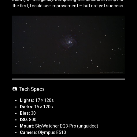
the first, I could see improvement — but not yet success.
📷 Tech Specs
Lights:
17 × 120s
Darks:
15 × 120s
Bias:
30
ISO:
800
Mount:
SkyWatcher EQ3-Pro (unguided)
Camera:
Olympus E510