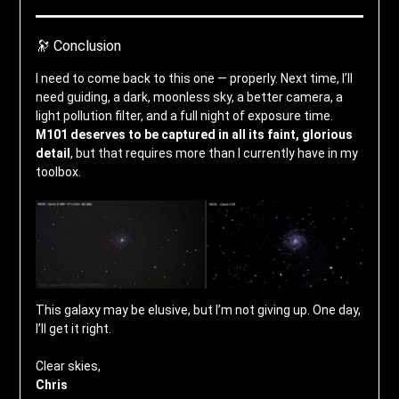
🔭 Conclusion
I need to come back to this one — properly. Next time, I’ll
need guiding, a dark, moonless sky, a better camera, a
light pollution filter, and a full night of exposure time.
M101 deserves to be captured in all its faint, glorious
detail
, but that requires more than I currently have in my
toolbox.
This galaxy may be elusive, but I’m not giving up. One day,
I’ll get it right.
Clear skies,
Chris